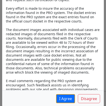
Online v3
Every effort is made to insure the accuracy of the
information found in the PRO system. The docket entries
found in the PRO system are the exact entries found on
the official court docket in the respective courts.
The document images associated with individual cases are
redacted images of documents filed in the respective
courts. Normally, documents filed with the Clerk of Courts
are available to be viewed within 48 to 72 hours of their
filing. Occasionally, errors occur in the processing of the
document images resulting in the incorrect association of
document images with case docket entries. Not all
General Search
Attorney Search
documents are available for public viewing due to the
confidential nature of some of the information found in
those documents. Also, technical problems occasionally
Case Number:
arise which block the viewing of imaged documents.
E-mail comments regarding the PRO system are
Last Name:
encouraged. Such feedback assists us in identifying
problems with our site and with designing improvements.
Please note that email is not necessarily a secure means of
First Name:
communication and information that is of a confidential
I Agree
Disagree
nature should not be contained in an email