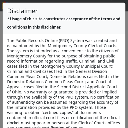
Public Records Online v3
Disclaimer
* Usage of this site constitutes acceptance of the terms and
Search
Pending E-Filing Submissions
conditions in this disclaimer.
The Public Records Online (PRO) System was created and
is maintained by the Montgomery County Clerk of Courts.
The system is intended as a convenience to the citizens of
Montgomery County for the purpose of obtaining public
record information regarding Traffic, Criminal, and Civil
cases filed in the Montgomery County Municipal Court;
Criminal and Civil cases filed in the General Division
Common Pleas Court; Domestic Relations cases filed in the
Domestic Relations Common Pleas Court; and Court of
Montgomery County
Appeals cases filed in the Second District Appellate Court
Clerk of Courts
Mike Foley
of Ohio. No warranty or guarantee is provided or implied
through the availability of the PRO system. No certification
Montgomery County Clerk of
of authenticity can be assumed regarding the accuracy of
the information provided by the PRO system. Those
Courts
wishing to obtain “certified copies” of documents
Public Records
contained in official court files or certification of the official
docket must appear in person at the Clerk of Courts offices
and request such certification of copies.